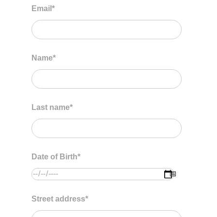
Email
*
Name
*
Last name
*
Date of Birth
*
Street address
*