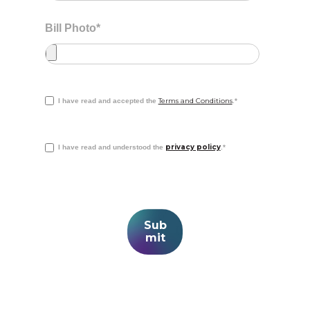
Bill Photo
*
Terms and Conditions
I have read and accepted the
.
*
privacy policy
I have read and understood the
.
*