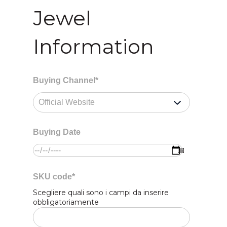
Jewel
Information
Buying Channel
*
Buying Date
SKU code
*
Scegliere quali sono i campi da inserire
obbligatoriamente