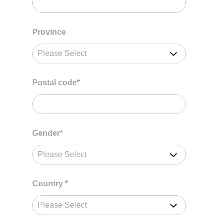
Province
Postal code
*
Gender
*
Country
*