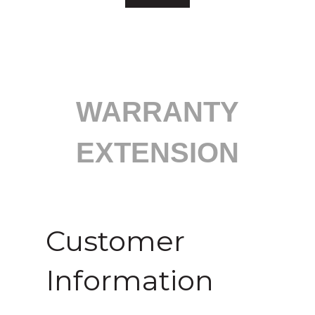
WARRANTY
EXTENSION
Customer
Information